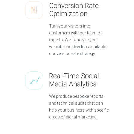
Conversion Rate
Optimization
Turn your visitors into
customers with our team of
experts. We'll analyze your
website and develop a suitable
conversion-rate strategy.
Real-Time Social
Media Analytics
We produce bespoke reports
and technical audits that can
help your business with specific
areas of digital marketing.