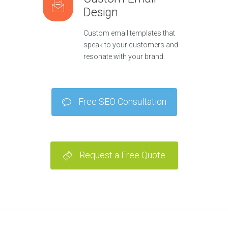
Design
Custom email templates that
speak to your customers and
resonate with your brand.
Free SEO Consultation
Request a Free Quote