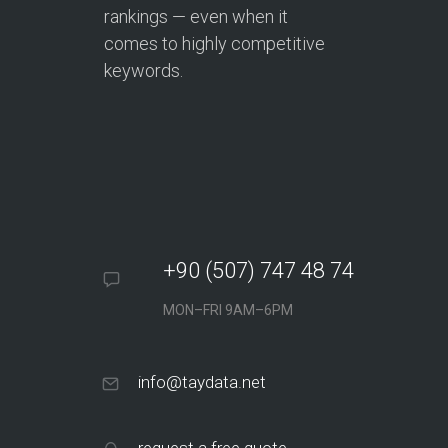
rankings — even when it
comes to highly competitive
keywords.
+90 (507) 747 48 74
MON–FRI 9AM–6PM
info@taydata.net