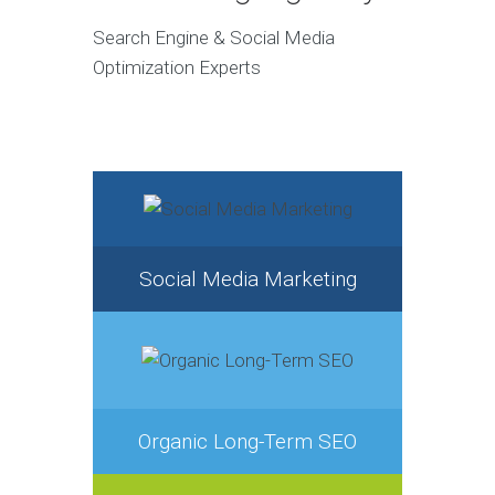
Search Engine & Social Media
Optimization Experts
Social Media Marketing
Organic Long-Term SEO