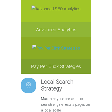
Advanced Analytics
Pay Per Click Strategies
Local Search
Strategy
Maximize your presence on
search engine results pages on
a local scale.