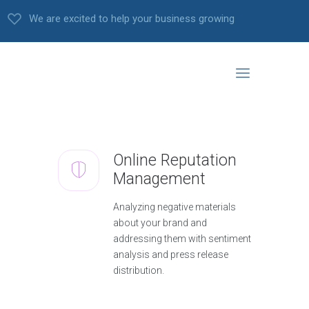
We are excited to help your business growing
Online Reputation
Management
Analyzing negative materials
about your brand and
addressing them with sentiment
analysis and press release
distribution.