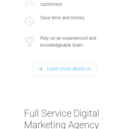
customers
Save time and money
Rely on an experienced and
knowledgeable team
Learn more about us
Full Service Digital
Marketing Agency