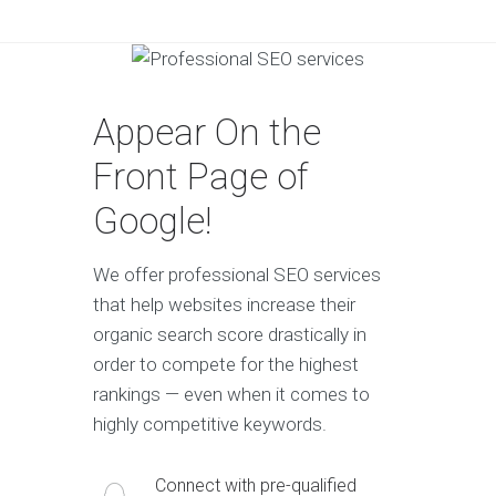
Appear On the
Front Page of
Google!
We offer professional SEO services
that help websites increase their
organic search score drastically in
order to compete for the highest
rankings — even when it comes to
highly competitive keywords.
Connect with pre-qualified