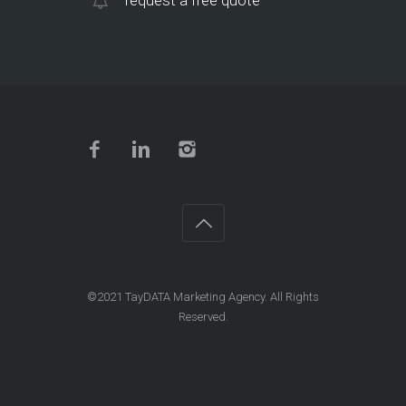
request a free quote
©2021
TayDATA Marketing Agency
. All Rights
Reserved.