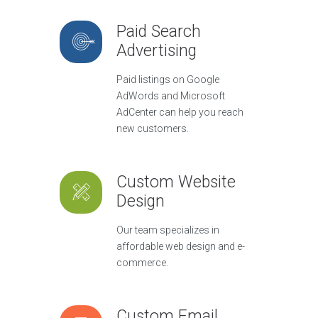
Paid Search
Advertising
Paid listings on Google
AdWords and Microsoft
AdCenter can help you reach
new customers.
Custom Website
Design
Our team specializes in
affordable web design and e-
commerce.
Custom Email