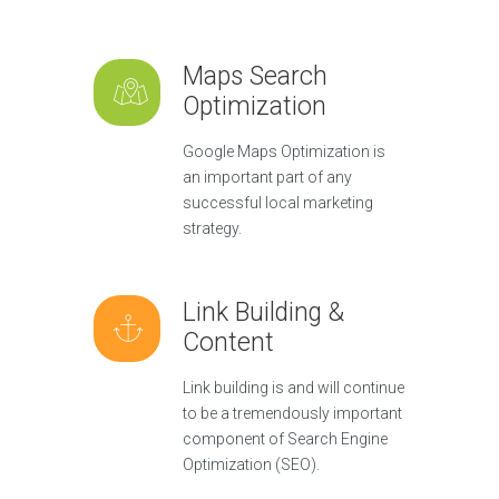
Maps Search
Optimization
Google Maps Optimization is
an important part of any
successful local marketing
strategy.
Link Building &
Content
Link building is and will continue
to be a tremendously important
component of Search Engine
Optimization (SEO).