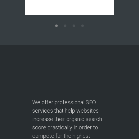
We offer professional SEO
services that help websites
increase their organic search
score drastically in order to
compete for the highest